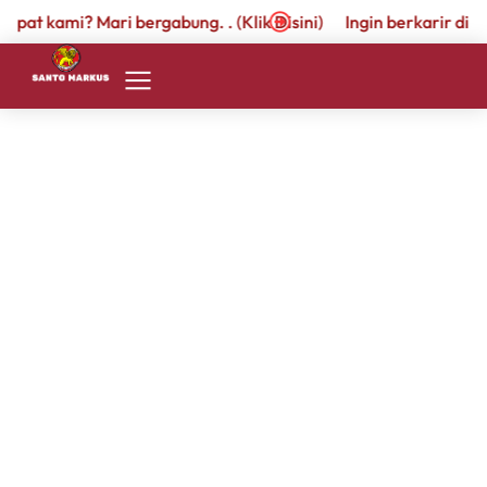
empat kami? Mari bergabung. . (Klik Disini)
Ingin berkarir di t
Rachel Lee
By
admin.santomarkus
26 March 2024
Proin venenatis nisl sit amet cursus cursus. Cras
pharetra pretium nisi in commodo. Nam diam
quam, malesuada a felis eu, semper varius lacus.
Richard Berlington
By
admin.santomarkus
26 January 2024
Nulla molestie tempor tellus. Praesent et lectus